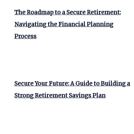
The Roadmap to a Secure Retirement:
Navigating the Financial Planning
Process
Secure Your Future: A Guide to Building a
Strong Retirement Savings Plan