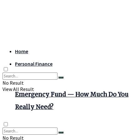
Home
Personal Finance
No Result
View All Result
Emergency Fund — How Much Do You
Really Need?
No Result