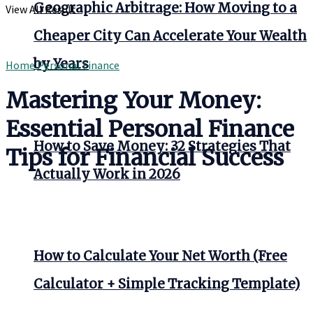
Geographic Arbitrage: How Moving to a
View All Result
Cheaper City Can Accelerate Your Wealth
by Years
Home
Personal Finance
Mastering Your Money:
Essential Personal Finance
How to Save Money: 32 Strategies That
Tips for Financial Success
Actually Work in 2026
How to Calculate Your Net Worth (Free
Calculator + Simple Tracking Template)