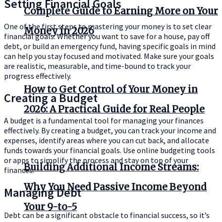
Setting Financial Goals
Complete Guide to Earning More on Your
One of the first steps to mastering your money is to set clear
Money in 2026
financial goals. Whether you want to save for a house, pay off
debt, or build an emergency fund, having specific goals in mind
can help you stay focused and motivated. Make sure your goals
are realistic, measurable, and time-bound to track your
progress effectively.
How to Get Control of Your Money in
Creating a Budget
2026: A Practical Guide for Real People
A budget is a fundamental tool for managing your finances
effectively. By creating a budget, you can track your income and
expenses, identify areas where you can cut back, and allocate
funds towards your financial goals. Use online budgeting tools
or apps to simplify the process and stay on top of your
Building Additional Income Streams:
finances.
Why You Need Passive Income Beyond
Managing Debt
Your 9-to-5
Debt can be a significant obstacle to financial success, so it’s