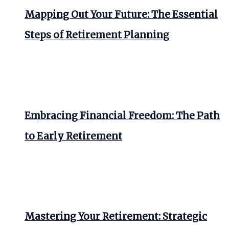
Mapping Out Your Future: The Essential
Steps of Retirement Planning
Embracing Financial Freedom: The Path
to Early Retirement
Mastering Your Retirement: Strategic