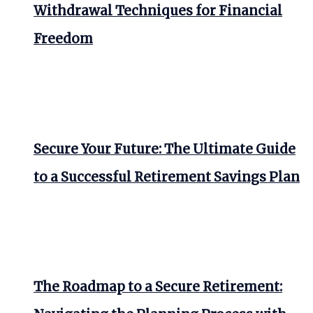
Withdrawal Techniques for Financial
Freedom
Secure Your Future: The Ultimate Guide
to a Successful Retirement Savings Plan
The Roadmap to a Secure Retirement: