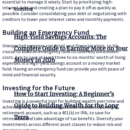
essential to manage it wisely. Start by prioritizing high-
interest debt and creating a plan to pay it off as quickly as
Investing
possible. Consider consolidating your debt or negotiating with
creditors to lower your interest rates and monthly payments.
Building an Emergency Fund
High-Yield Savings Accounts: The
Unexpected expenses can derail your financial plans, so it’s
Complete Guide to Earning More on Your
crucial to build an emergency fund to cover any unforeseen
costs. Aim to save at least three to six months’ worth of living
Money in 2026
expenses in a high-yield savings account or a money market
fund. Having an emergency fund can provide you with peace of
mind and financial security.
Investing for the Future
How to Start Investing: A Beginner’s
Investing is a powerful tool for building wealth over time and
Guide to Building Wealth for the Long
achieving long-term financial success. Consider opening a
retirement account, such as a 401(k) or IRA, to save for
Term
retirement and take advantage of tax benefits. Diversify your
investments across different asset classes to reduce risk and
maximize returns.