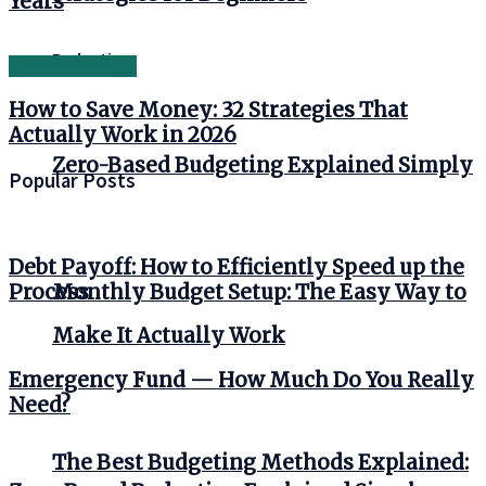
Years
Budgeting
Personal Finance
How to Save Money: 32 Strategies That
Actually Work in 2026
Zero-Based Budgeting Explained Simply
Popular Posts
Debt Payoff: How to Efficiently Speed up the
Monthly Budget Setup: The Easy Way to
Process
Make It Actually Work
Emergency Fund — How Much Do You Really
Need?
The Best Budgeting Methods Explained: