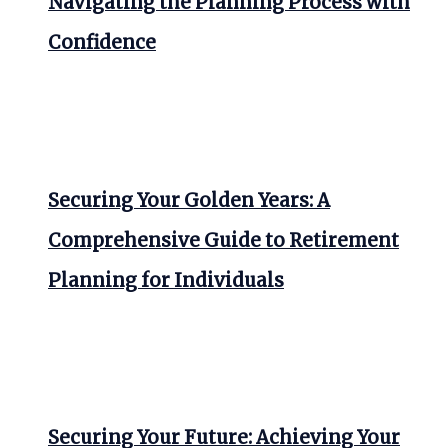
Navigating the Planning Process with
Confidence
Securing Your Golden Years: A
Comprehensive Guide to Retirement
Planning for Individuals
Securing Your Future: Achieving Your