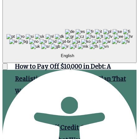
Debt Payoff: How to Efficiently Speed up
the Process
English
How to Pay Off $10,000 in Debt: A
Realistic Month-by-Month Plan That
Works
How to Pay Off Credit Card Debt: A Step-