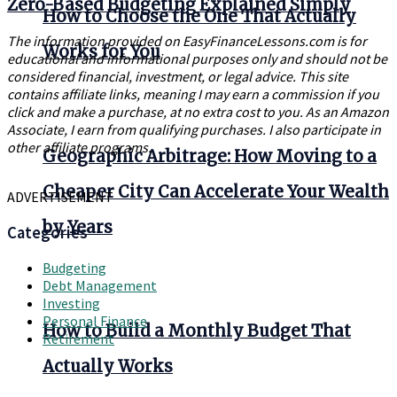
Zero-Based Budgeting Explained Simply
How to Choose the One That Actually
The information provided on EasyFinanceLessons.com is for
Works for You
educational and informational purposes only and should not be
considered financial, investment, or legal advice. This site
contains affiliate links, meaning I may earn a commission if you
click and make a purchase, at no extra cost to you. As an Amazon
Associate, I earn from qualifying purchases. I also participate in
other affiliate programs.
Geographic Arbitrage: How Moving to a
Cheaper City Can Accelerate Your Wealth
ADVERTISEMENT
by Years
Categories
Budgeting
Debt Management
Investing
Personal Finance
How to Build a Monthly Budget That
Retirement
Actually Works