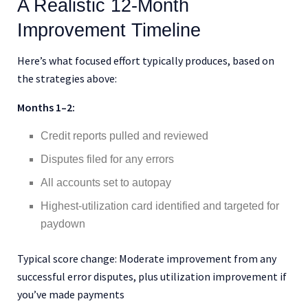
A Realistic 12-Month
Improvement Timeline
Here’s what focused effort typically produces, based on
the strategies above:
Months 1–2:
Credit reports pulled and reviewed
Disputes filed for any errors
All accounts set to autopay
Highest-utilization card identified and targeted for
paydown
Typical score change: Moderate improvement from any
successful error disputes, plus utilization improvement if
you’ve made payments