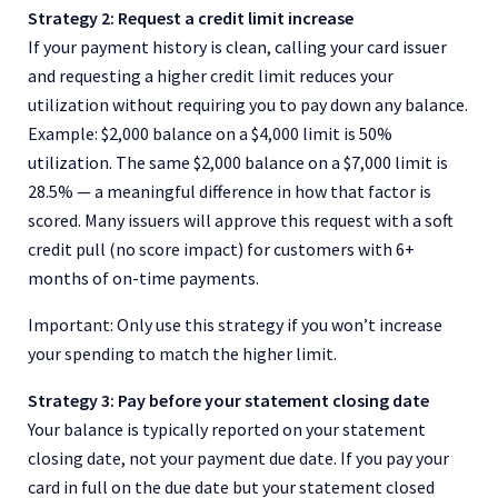
Strategy 2: Request a credit limit increase
If your payment history is clean, calling your card issuer
and requesting a higher credit limit reduces your
utilization without requiring you to pay down any balance.
Example: $2,000 balance on a $4,000 limit is 50%
utilization. The same $2,000 balance on a $7,000 limit is
28.5% — a meaningful difference in how that factor is
scored. Many issuers will approve this request with a soft
credit pull (no score impact) for customers with 6+
months of on-time payments.
Important: Only use this strategy if you won’t increase
your spending to match the higher limit.
Strategy 3: Pay before your statement closing date
Your balance is typically reported on your statement
closing date, not your payment due date. If you pay your
card in full on the due date but your statement closed