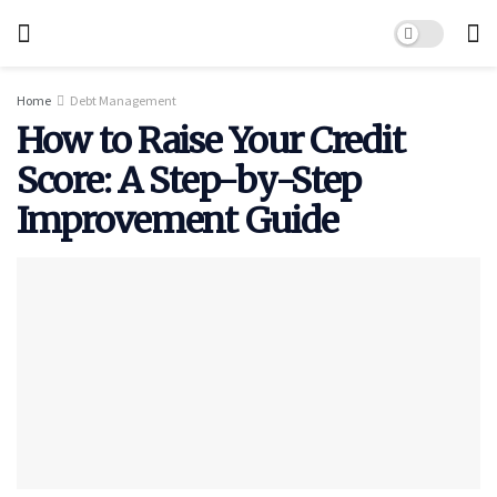
Home
Debt Management
How to Raise Your Credit
Score: A Step-by-Step
Improvement Guide