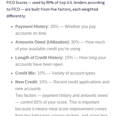
FICO Scores — used by 90% of top U.S. lenders according
to FICO — are built from five factors, each weighted
differently:
Payment History:
35% — Whether you pay
accounts on time
Amounts Owed (Utilization):
30% — How much
of your available credit you’re using
Length of Credit History:
15% — How long your
accounts have been open
Credit Mix:
10% — Variety of account types
New Credit:
10% — Recent credit applications and
new accounts
Two factors — payment history and amounts owed
— control 65% of your score. This is important
because it means most score improvement comes
from two behaviors: paying on time, and using less