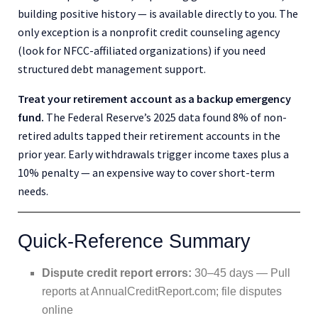
building positive history — is available directly to you. The
only exception is a nonprofit credit counseling agency
(look for NFCC-affiliated organizations) if you need
structured debt management support.
Treat your retirement account as a backup emergency
fund.
The Federal Reserve’s 2025 data found 8% of non-
retired adults tapped their retirement accounts in the
prior year. Early withdrawals trigger income taxes plus a
10% penalty — an expensive way to cover short-term
needs.
Quick-Reference Summary
Dispute credit report errors:
30–45 days — Pull
reports at AnnualCreditReport.com; file disputes
online