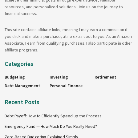
achieve their financial goals through expert advice, valuable
resources, and personalized solutions. Join us on the journey to
financial success.
This site contains affiliate links, meaning I may earn a commission if
you click and make a purchase, at no extra cost to you. As an Amazon
Associate, I earn from qualifying purchases. I also participate in other
affiliate programs.
Categories
Budgeting
Investing
Retirement
Debt Management
Personal Finance
Recent Posts
Debt Payoff: How to Efficiently Speed up the Process
Emergency Fund — How Much Do You Really Need?
Zero-Based Budgeting Explained Simply