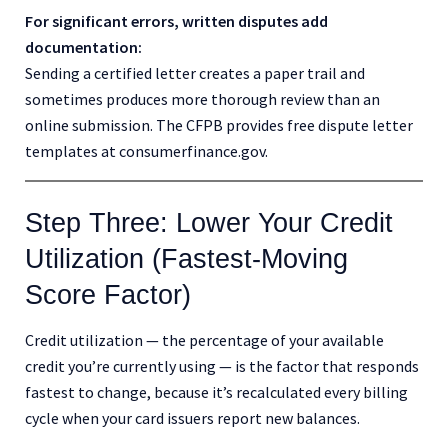
For significant errors, written disputes add
documentation:
Sending a certified letter creates a paper trail and
sometimes produces more thorough review than an
online submission. The CFPB provides free dispute letter
templates at consumerfinance.gov.
Step Three: Lower Your Credit
Utilization (Fastest-Moving
Score Factor)
Credit utilization — the percentage of your available
credit you’re currently using — is the factor that responds
fastest to change, because it’s recalculated every billing
cycle when your card issuers report new balances.