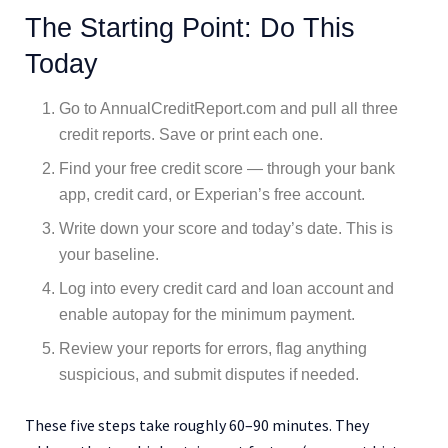
The Starting Point: Do This
Today
Go to AnnualCreditReport.com and pull all three
credit reports. Save or print each one.
Find your free credit score — through your bank
app, credit card, or Experian’s free account.
Write down your score and today’s date. This is
your baseline.
Log into every credit card and loan account and
enable autopay for the minimum payment.
Review your reports for errors, flag anything
suspicious, and submit disputes if needed.
These five steps take roughly 60–90 minutes. They