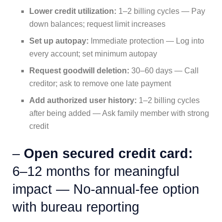
Lower credit utilization:
1–2 billing cycles — Pay
down balances; request limit increases
Set up autopay:
Immediate protection — Log into
every account; set minimum autopay
Request goodwill deletion:
30–60 days — Call
creditor; ask to remove one late payment
Add authorized user history:
1–2 billing cycles
after being added — Ask family member with strong
credit
–
Open secured credit card:
6–12 months for meaningful
impact — No-annual-fee option
with bureau reporting