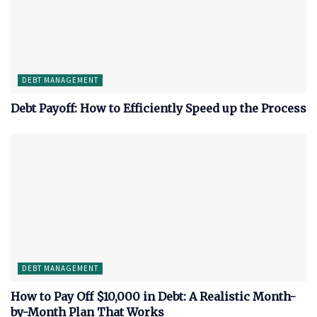
DEBT MANAGEMENT
Debt Payoff: How to Efficiently Speed up the Process
DEBT MANAGEMENT
How to Pay Off $10,000 in Debt: A Realistic Month-
by-Month Plan That Works