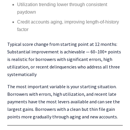
Utilization trending lower through consistent
paydown
Credit accounts aging, improving length-of-history
factor
Typical score change from starting point at 12 months:
Substantial improvement is achievable — 60–100+ points
is realistic for borrowers with significant errors, high
utilization, or recent delinquencies who address all three
systematically
The most important variable is your starting situation.
Borrowers with errors, high utilization, and recent late
payments have the most levers available and can see the
largest gains. Borrowers with a clean but thin file gain
points more gradually through aging and new accounts.