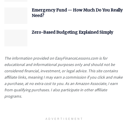
Emergency Fund — How Much Do You Really
Need?
Zero-Based Budgeting Explained Simply
The information provided on EasyFinanceLessons.com is for
educational and informational purposes only and should not be
considered financial, investment, or legal advice. This site contains
affiliate links, meaning I may earn a commission if you click and make
a purchase, at no extra cost to you. As an Amazon Associate, I earn
from qualifying purchases. I also participate in other affiliate
programs.
ADVERTISEMENT