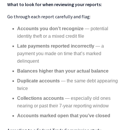
What to look for when reviewing your reports:
Go through each report carefully and flag:
Accounts you don’t recognize
— potential
identity theft or a mixed credit file
Late payments reported incorrectly
— a
payment you made on time that’s marked
delinquent
Balances higher than your actual balance
Duplicate accounts
— the same debt appearing
twice
Collections accounts
— especially old ones
nearing or past their 7-year reporting window
Accounts marked open that you’ve closed