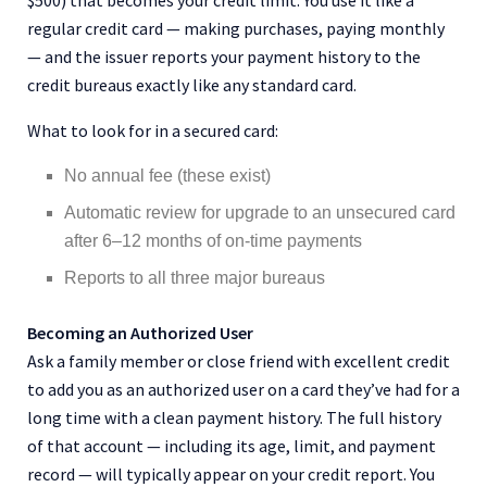
$500) that becomes your credit limit. You use it like a
regular credit card — making purchases, paying monthly
— and the issuer reports your payment history to the
credit bureaus exactly like any standard card.
What to look for in a secured card:
No annual fee (these exist)
Automatic review for upgrade to an unsecured card
after 6–12 months of on-time payments
Reports to all three major bureaus
Becoming an Authorized User
Ask a family member or close friend with excellent credit
to add you as an authorized user on a card they’ve had for a
long time with a clean payment history. The full history
of that account — including its age, limit, and payment
record — will typically appear on your credit report. You