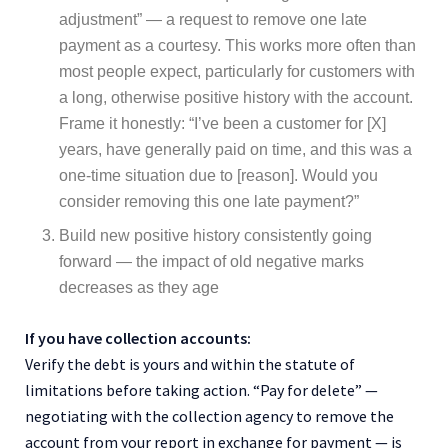
adjustment” — a request to remove one late
payment as a courtesy. This works more often than
most people expect, particularly for customers with
a long, otherwise positive history with the account.
Frame it honestly: “I’ve been a customer for [X]
years, have generally paid on time, and this was a
one-time situation due to [reason]. Would you
consider removing this one late payment?”
Build new positive history consistently going
forward — the impact of old negative marks
decreases as they age
If you have collection accounts:
Verify the debt is yours and within the statute of
limitations before taking action. “Pay for delete” —
negotiating with the collection agency to remove the
account from your report in exchange for payment — is