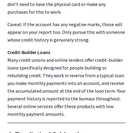
don’t need to have the physical card or make any
purchases for this to work.
Caveat: If the account has any negative marks, those will
appear on your report too. Only pursue this with someone
whose credit history is genuinely strong.
Credit-Builder Loans
Many credit unions and online lenders offer credit-builder
loans specifically designed for people building or
rebuilding credit. They work in reverse from a typical loan:
you make monthly payments into an account, and receive
the accumulated amount at the end of the loan term. Your
payment history is reported to the bureaus throughout.
Several online services offer these products with low
monthly payment amounts.