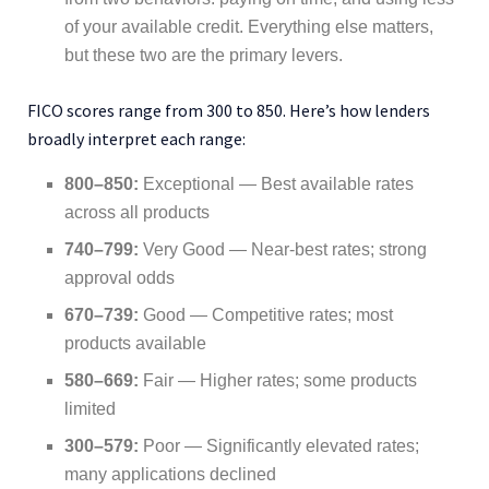
of your available credit. Everything else matters,
but these two are the primary levers.
FICO scores range from 300 to 850. Here’s how lenders
broadly interpret each range:
800–850:
Exceptional — Best available rates
across all products
740–799:
Very Good — Near-best rates; strong
approval odds
670–739:
Good — Competitive rates; most
products available
580–669:
Fair — Higher rates; some products
limited
300–579:
Poor — Significantly elevated rates;
many applications declined