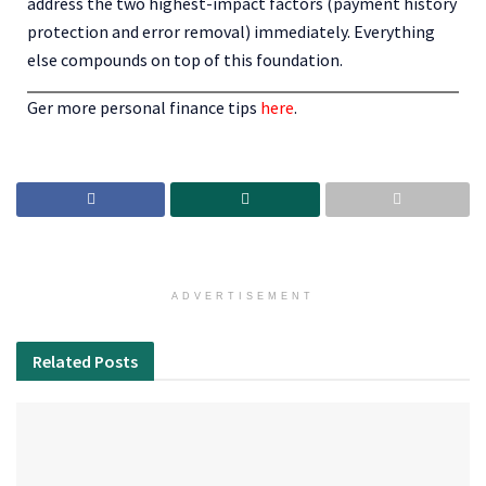
address the two highest-impact factors (payment history
protection and error removal) immediately. Everything
else compounds on top of this foundation.
Ger more personal finance tips
here
.
ADVERTISEMENT
Related
Posts