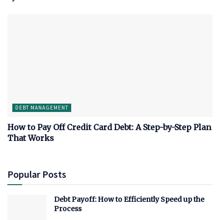
DEBT MANAGEMENT
How to Pay Off Credit Card Debt: A Step-by-Step Plan
That Works
Popular Posts
Debt Payoff: How to Efficiently Speed up the
Process