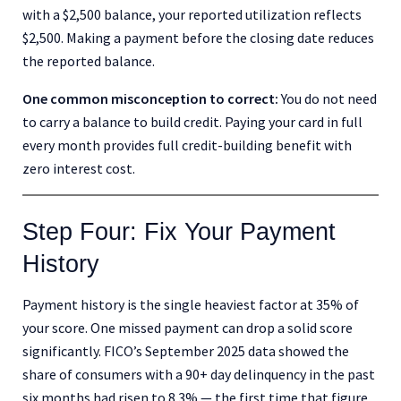
with a $2,500 balance, your reported utilization reflects
$2,500. Making a payment before the closing date reduces
the reported balance.
One common misconception to correct:
You do not need
to carry a balance to build credit. Paying your card in full
every month provides full credit-building benefit with
zero interest cost.
Step Four: Fix Your Payment
History
Payment history is the single heaviest factor at 35% of
your score. One missed payment can drop a solid score
significantly. FICO’s September 2025 data showed the
share of consumers with a 90+ day delinquency in the past
six months had risen to 8.3% — the first time that figure