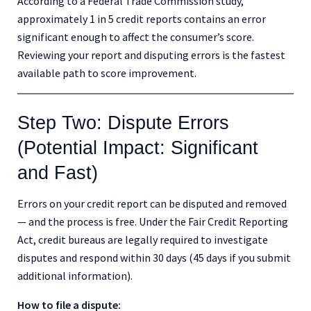
According to a Federal Trade Commission study,
approximately 1 in 5 credit reports contains an error
significant enough to affect the consumer’s score.
Reviewing your report and disputing errors is the fastest
available path to score improvement.
Step Two: Dispute Errors
(Potential Impact: Significant
and Fast)
Errors on your credit report can be disputed and removed
— and the process is free. Under the Fair Credit Reporting
Act, credit bureaus are legally required to investigate
disputes and respond within 30 days (45 days if you submit
additional information).
How to file a dispute: