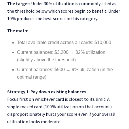
The target:
Under 30% utilization is commonly cited as
the threshold below which scores begin to benefit. Under
10% produces the best scores in this category.
The math:
Total available credit across all cards: $10,000
Current balances: $3,200 → 32% utilization
(slightly above the threshold)
Current balances: $900 → 9% utilization (in the
optimal range)
Strategy 1: Pay down existing balances
Focus first on whichever card is closest to its limit. A
single maxed card (100% utilization on that account)
disproportionately hurts your score even if your overall
utilization looks moderate.