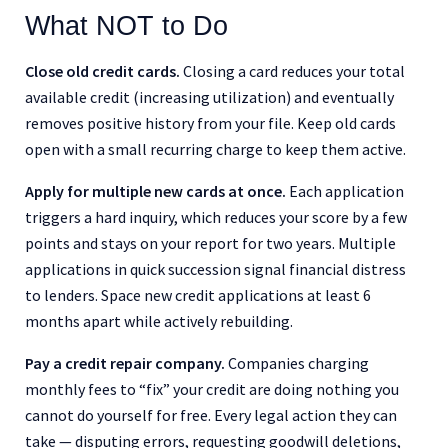
What NOT to Do
Close old credit cards.
Closing a card reduces your total
available credit (increasing utilization) and eventually
removes positive history from your file. Keep old cards
open with a small recurring charge to keep them active.
Apply for multiple new cards at once.
Each application
triggers a hard inquiry, which reduces your score by a few
points and stays on your report for two years. Multiple
applications in quick succession signal financial distress
to lenders. Space new credit applications at least 6
months apart while actively rebuilding.
Pay a credit repair company.
Companies charging
monthly fees to “fix” your credit are doing nothing you
cannot do yourself for free. Every legal action they can
take — disputing errors, requesting goodwill deletions,