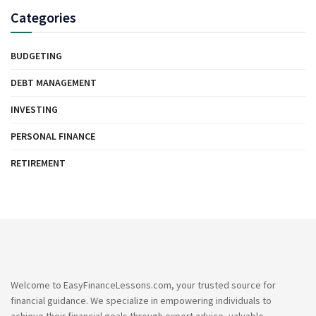
Categories
BUDGETING
DEBT MANAGEMENT
INVESTING
PERSONAL FINANCE
RETIREMENT
Welcome to EasyFinanceLessons.com, your trusted source for
financial guidance. We specialize in empowering individuals to