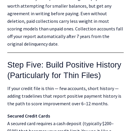
worth attempting for smaller balances, but get any
agreement in writing before paying. Even without
deletion, paid collections carry less weight in most
scoring models than unpaid ones. Collection accounts fall
off your report automatically after 7 years from the
original delinquency date.
Step Five: Build Positive History
(Particularly for Thin Files)
If your credit file is thin — few accounts, short history —
adding tradelines that report positive payment history is
the path to score improvement over 6–12 months.
Secured Credit Cards
A secured card requires a cash deposit (typically $200–