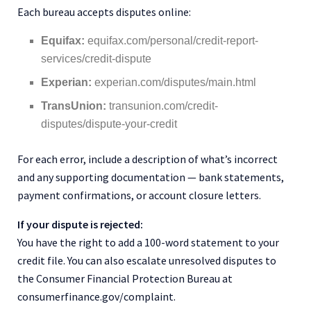
Each bureau accepts disputes online:
Equifax:
equifax.com/personal/credit-report-
services/credit-dispute
Experian:
experian.com/disputes/main.html
TransUnion:
transunion.com/credit-
disputes/dispute-your-credit
For each error, include a description of what’s incorrect
and any supporting documentation — bank statements,
payment confirmations, or account closure letters.
If your dispute is rejected:
You have the right to add a 100-word statement to your
credit file. You can also escalate unresolved disputes to
the Consumer Financial Protection Bureau at
consumerfinance.gov/complaint.