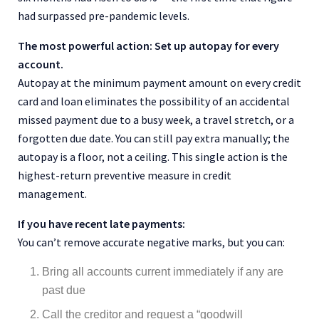
had surpassed pre-pandemic levels.
The most powerful action: Set up autopay for every
account.
Autopay at the minimum payment amount on every credit
card and loan eliminates the possibility of an accidental
missed payment due to a busy week, a travel stretch, or a
forgotten due date. You can still pay extra manually; the
autopay is a floor, not a ceiling. This single action is the
highest-return preventive measure in credit
management.
If you have recent late payments:
You can’t remove accurate negative marks, but you can:
Bring all accounts current immediately if any are
past due
Call the creditor and request a “goodwill