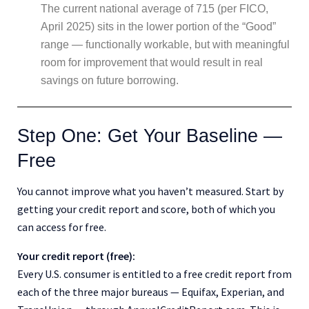
The current national average of 715 (per FICO,
April 2025) sits in the lower portion of the “Good”
range — functionally workable, but with meaningful
room for improvement that would result in real
savings on future borrowing.
Step One: Get Your Baseline —
Free
You cannot improve what you haven’t measured. Start by
getting your credit report and score, both of which you
can access for free.
Your credit report (free):
Every U.S. consumer is entitled to a free credit report from
each of the three major bureaus — Equifax, Experian, and