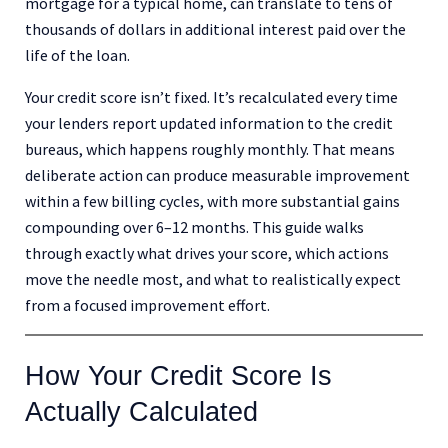
mortgage for a typical home, can translate to tens of
thousands of dollars in additional interest paid over the
life of the loan.
Your credit score isn’t fixed. It’s recalculated every time
your lenders report updated information to the credit
bureaus, which happens roughly monthly. That means
deliberate action can produce measurable improvement
within a few billing cycles, with more substantial gains
compounding over 6–12 months. This guide walks
through exactly what drives your score, which actions
move the needle most, and what to realistically expect
from a focused improvement effort.
How Your Credit Score Is
Actually Calculated