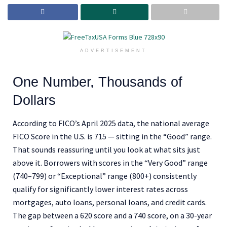
ADVERTISEMENT
One Number, Thousands of
Dollars
According to FICO’s April 2025 data, the national average
FICO Score in the U.S. is 715 — sitting in the “Good” range.
That sounds reassuring until you look at what sits just
above it. Borrowers with scores in the “Very Good” range
(740–799) or “Exceptional” range (800+) consistently
qualify for significantly lower interest rates across
mortgages, auto loans, personal loans, and credit cards.
The gap between a 620 score and a 740 score, on a 30-year