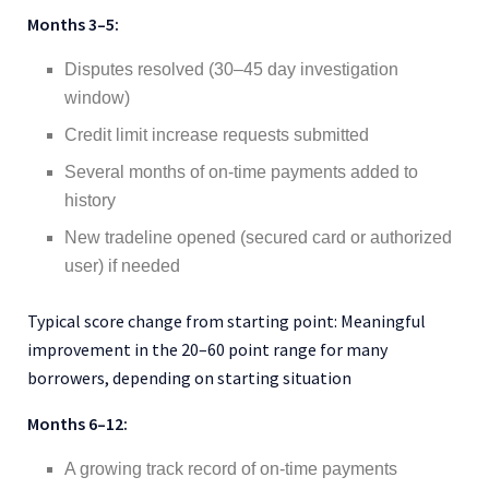
Months 3–5:
Disputes resolved (30–45 day investigation
window)
Credit limit increase requests submitted
Several months of on-time payments added to
history
New tradeline opened (secured card or authorized
user) if needed
Typical score change from starting point: Meaningful
improvement in the 20–60 point range for many
borrowers, depending on starting situation
Months 6–12:
A growing track record of on-time payments