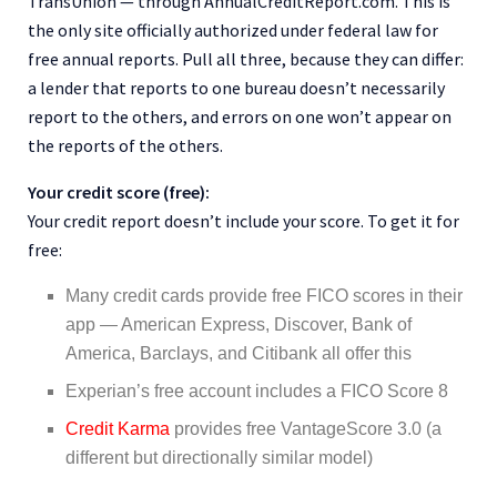
TransUnion — through AnnualCreditReport.com. This is
the only site officially authorized under federal law for
free annual reports. Pull all three, because they can differ:
a lender that reports to one bureau doesn’t necessarily
report to the others, and errors on one won’t appear on
the reports of the others.
Your credit score (free):
Your credit report doesn’t include your score. To get it for
free:
Many credit cards provide free FICO scores in their
app — American Express, Discover, Bank of
America, Barclays, and Citibank all offer this
Experian’s free account includes a FICO Score 8
Credit Karma
provides free VantageScore 3.0 (a
different but directionally similar model)