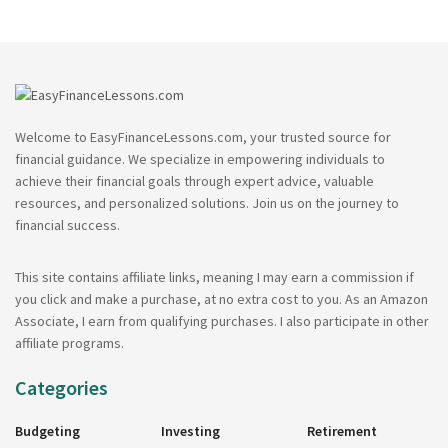
Welcome to EasyFinanceLessons.com, your trusted source for
financial guidance. We specialize in empowering individuals to
achieve their financial goals through expert advice, valuable
resources, and personalized solutions. Join us on the journey to
financial success.
This site contains affiliate links, meaning I may earn a commission if
you click and make a purchase, at no extra cost to you. As an Amazon
Associate, I earn from qualifying purchases. I also participate in other
affiliate programs.
Categories
Budgeting
Investing
Retirement