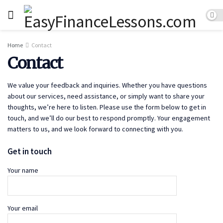
Home
Contact
Contact
We value your feedback and inquiries. Whether you have questions
about our services, need assistance, or simply want to share your
thoughts, we’re here to listen. Please use the form below to get in
touch, and we’ll do our best to respond promptly. Your engagement
matters to us, and we look forward to connecting with you.
Get in touch
Your name
Your email