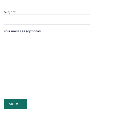
Subject
Your message (optional)