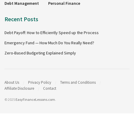
Debt Management
Personal Finance
Recent Posts
Debt Payoff: How to Efficiently Speed up the Process
Emergency Fund — How Much Do You Really Need?
Zero-Based Budgeting Explained Simply
About Us
Privacy Policy
Terms and Conditions
Affiliate Disclosure
Contact
© 2025
EasyFinanceLessons.com
.