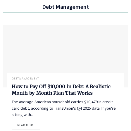
Debt Management
DEBT MANAGEMENT
How to Pay Off $10,000 in Debt: A Realistic
Month-by-Month Plan That Works
The average American household carries $10,479 in credit
card debt, according to TransUnion's Q4 2025 data. If you're
sitting with...
READ MORE