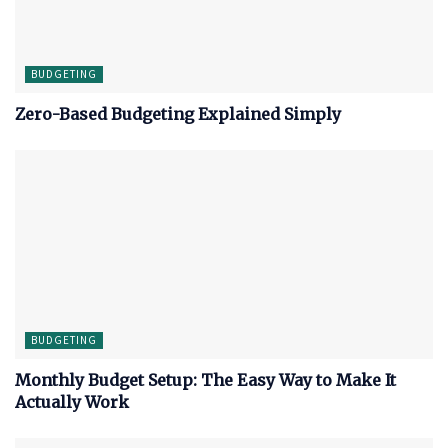
BUDGETING
Zero-Based Budgeting Explained Simply
BUDGETING
Monthly Budget Setup: The Easy Way to Make It
Actually Work