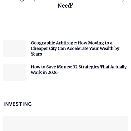
Need?
Geographic Arbitrage: How Moving to a
Cheaper City Can Accelerate Your Wealth by
Years
How to Save Money: 32 Strategies That Actually
Work in 2026
INVESTING