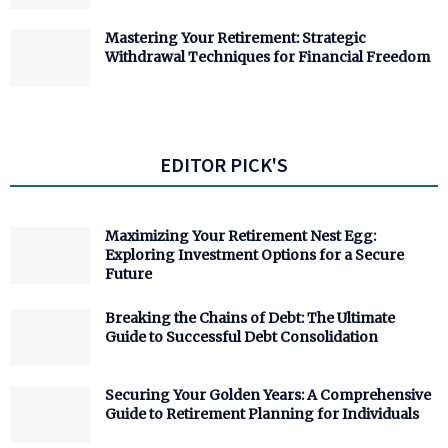
Mastering Your Retirement: Strategic
Withdrawal Techniques for Financial Freedom
EDITOR PICK'S
Maximizing Your Retirement Nest Egg:
Exploring Investment Options for a Secure
Future
Breaking the Chains of Debt: The Ultimate
Guide to Successful Debt Consolidation
Securing Your Golden Years: A Comprehensive
Guide to Retirement Planning for Individuals