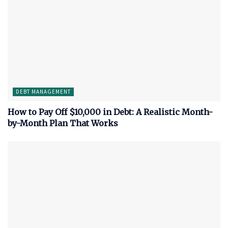
DEBT MANAGEMENT
How to Pay Off $10,000 in Debt: A Realistic Month-
by-Month Plan That Works