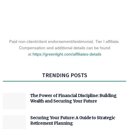
Paid non-client/client endorsement/testimonial. Tier I affiliate.
Compensation and additional details can be found
at
https://greenlight.com/
affiliates-details
TRENDING POSTS
The Power of Financial Discipline: Building
Wealth and Securing Your Future
Securing Your Future: A Guide to Strategic
Retirement Planning