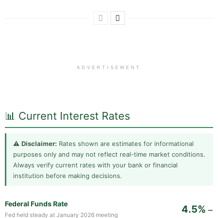
ADVERTISEMENT
📊 Current Interest Rates
⚠️
Disclaimer:
Rates shown are estimates for informational
purposes only and may not reflect real-time market conditions.
Always verify current rates with your bank or financial
institution before making decisions.
Federal Funds Rate
4.5%
➖
Fed held steady at January 2026 meeting