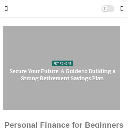
RETIREMENT
Secure Your Future: A Guide to Building a
Strong Retirement Savings Plan
Personal Finance for Beginners