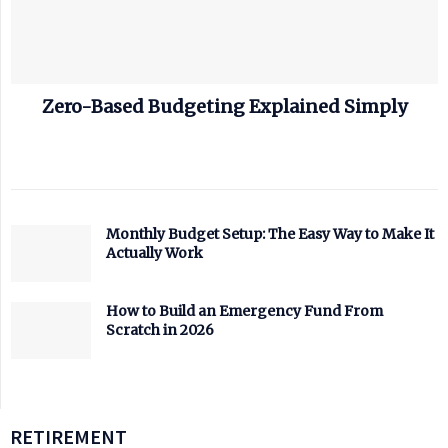
Zero-Based Budgeting Explained Simply
Monthly Budget Setup: The Easy Way to Make It
Actually Work
How to Build an Emergency Fund From
Scratch in 2026
RETIREMENT