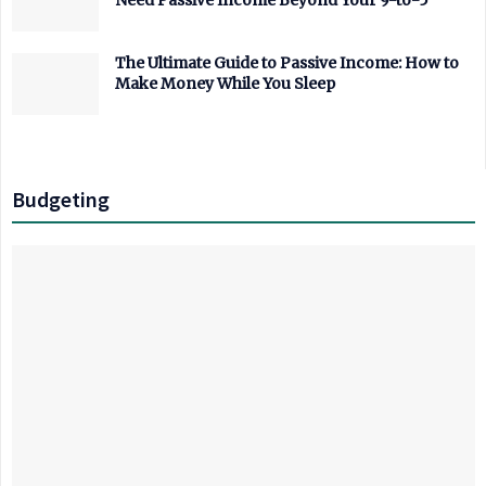
Need Passive Income Beyond Your 9-to-5
The Ultimate Guide to Passive Income: How to
Make Money While You Sleep
Budgeting