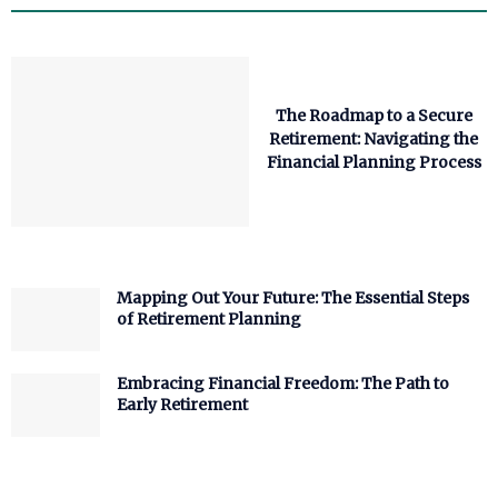
The Roadmap to a Secure
Retirement: Navigating the
Financial Planning Process
Mapping Out Your Future: The Essential Steps
of Retirement Planning
Embracing Financial Freedom: The Path to
Early Retirement