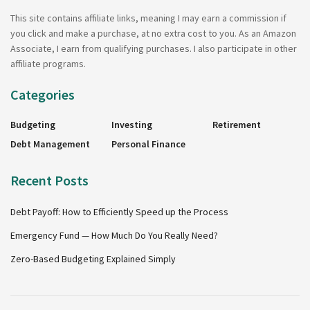
This site contains affiliate links, meaning I may earn a commission if
you click and make a purchase, at no extra cost to you. As an Amazon
Associate, I earn from qualifying purchases. I also participate in other
affiliate programs.
Categories
Budgeting
Investing
Retirement
Debt Management
Personal Finance
Recent Posts
Debt Payoff: How to Efficiently Speed up the Process
Emergency Fund — How Much Do You Really Need?
Zero-Based Budgeting Explained Simply