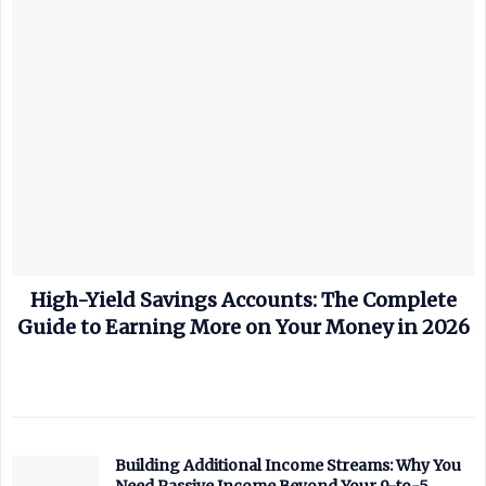
High-Yield Savings Accounts: The Complete
Guide to Earning More on Your Money in 2026
Building Additional Income Streams: Why You