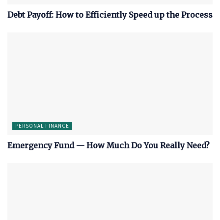
Debt Payoff: How to Efficiently Speed up the Process
PERSONAL FINANCE
Emergency Fund — How Much Do You Really Need?