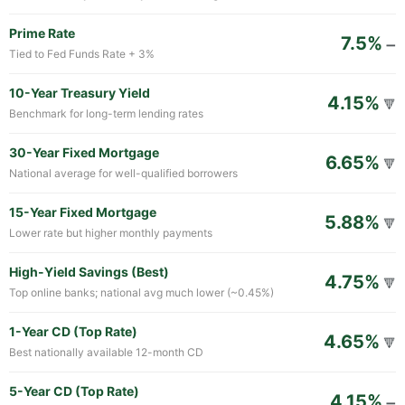
Prime Rate
7.5%
➖
Tied to Fed Funds Rate + 3%
10-Year Treasury Yield
4.15%
🔻
Benchmark for long-term lending rates
30-Year Fixed Mortgage
6.65%
🔻
National average for well-qualified borrowers
15-Year Fixed Mortgage
5.88%
🔻
Lower rate but higher monthly payments
High-Yield Savings (Best)
4.75%
🔻
Top online banks; national avg much lower (~0.45%)
1-Year CD (Top Rate)
4.65%
🔻
Best nationally available 12-month CD
5-Year CD (Top Rate)
4.15%
➖