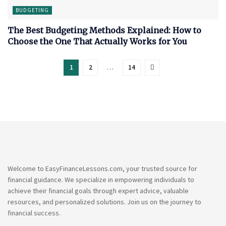
BUDGETING
The Best Budgeting Methods Explained: How to
Choose the One That Actually Works for You
1
2
…
14
Welcome to EasyFinanceLessons.com, your trusted source for
financial guidance. We specialize in empowering individuals to
achieve their financial goals through expert advice, valuable
resources, and personalized solutions. Join us on the journey to
financial success.