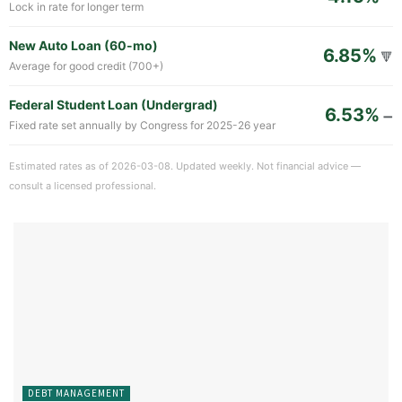
Lock in rate for longer term
New Auto Loan (60-mo)
6.85%
🔻
Average for good credit (700+)
Federal Student Loan (Undergrad)
6.53%
➖
Fixed rate set annually by Congress for 2025-26 year
Estimated rates as of 2026-03-08. Updated weekly. Not financial advice —
consult a licensed professional.
DEBT MANAGEMENT