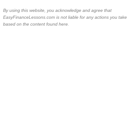
By using this website, you acknowledge and agree that
EasyFinanceLessons.com is not liable for any actions you take
based on the content found here.