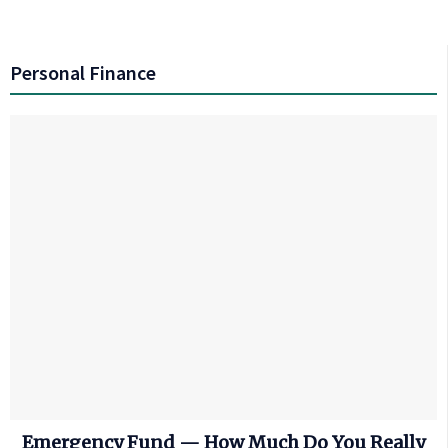
Personal Finance
Emergency Fund — How Much Do You Really