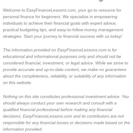
Welcome to EasyFinanceLessons.com, your go-to resource for
personal finance for beginners. We specialize in empowering
individuals to achieve their financial goals with expert advice,
practical budgeting tips, and easy-to-follow money management
strategies. Start your journey to financial success with us today!
The information provided on EasyFinanceLessons.com is for
educational and informational purposes only and should not be
considered financial, investment, or legal advice. While we strive to
provide accurate and up-to-date content, we make no guarantees
about the completeness, reliability, or suitability of any information
on this website.
Nothing on this site constitutes professional investment advice. You
should always conduct your own research and consult with a
qualified financial professional before making any financial
decisions. EasyFinanceLessons.com and its contributors are not
responsible for any financial losses or decisions made based on the
information provided.